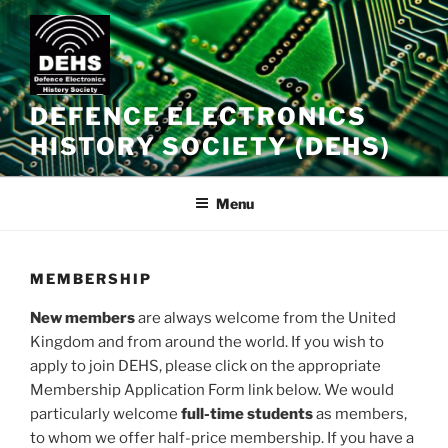
Skip
to
content
DEFENCE ELECTRONICS
HISTORY SOCIETY (DEHS)
Menu
MEMBERSHIP
New members
are always welcome from the United
Kingdom and from around the world. If you wish to
apply to join DEHS, please click on the appropriate
Membership Application Form link below. We would
particularly welcome
full-time students
as members,
to whom we offer half-price membership. If you have a