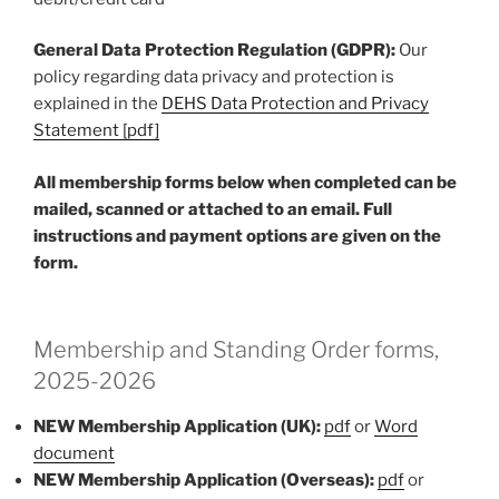
General Data Protection Regulation (GDPR):
Our
policy regarding data privacy and protection is
explained in the
DEHS Data Protection and Privacy
Statement [pdf]
All membership forms below when completed can be
mailed, scanned or attached to an email. Full
instructions and payment options are given on the
form.
Membership and Standing Order forms,
2025-2026
NEW Membership Application (UK):
pdf
or
Word
document
NEW Membership Application (Overseas):
pdf
or