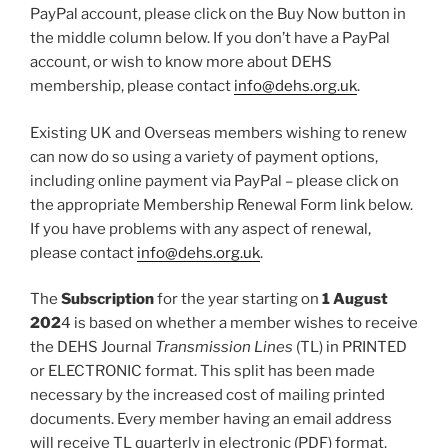
PayPal account, please click on the Buy Now button in
the middle column below. If you don’t have a PayPal
account, or wish to know more about DEHS
membership, please contact
info@dehs.org.uk
.
Existing UK and Overseas members wishing to renew
can now do so using a variety of payment options,
including online payment via PayPal – please click on
the appropriate Membership Renewal Form link below.
If you have problems with any aspect of renewal,
please contact
info@dehs.org.uk
.
The
Subscription
for the year starting on
1 August
202
4 is based on whether a member wishes to receive
the DEHS Journal
Transmission Lines
(TL) in PRINTED
or ELECTRONIC format. This split has been made
necessary by the increased cost of mailing printed
documents. Every member having an email address
will receive TL quarterly in electronic (PDF) format,