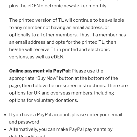
plus the eDEN electronic newsletter monthly.
The printed version of TL will continue to be available
to any member not having an email address, or
optionally to all other members. Thus, if a member has
an email address and opts for the printed TL, then
he/she will receive TL in printed and electronic
versions, as well as eDEN.
Online payment via PayPal:
Please use the
appropriate “Buy Now” button at the bottom of the
page, then follow the on-screen instructions. There are
options for UK and overseas members, including
options for voluntary donations.
If you have a PayPal account, please enter your email
and password
Alternatively, you can make PayPal payments by
debit/credit card