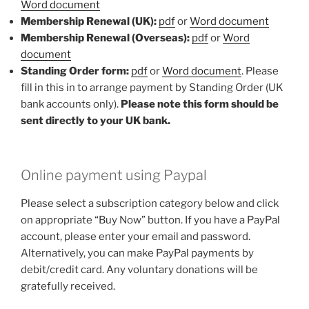
Word document
Membership Renewal (UK):
pdf
or
Word document
Membership Renewal (Overseas):
pdf
or
Word
document
Standing Order form:
pdf
or
Word document
. Please
fill in this in to arrange payment by Standing Order (UK
bank accounts only).
Please note this form should be
sent directly to your UK bank.
Online payment using Paypal
Please select a subscription category below and click
on appropriate “Buy Now” button. If you have a PayPal
account, please enter your email and password.
Alternatively, you can make PayPal payments by
debit/credit card. Any voluntary donations will be
gratefully received.