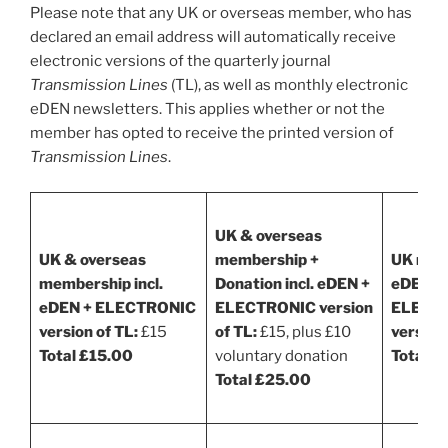
Please note that any UK or overseas member, who has
declared an email address will automatically receive
electronic versions of the quarterly journal
Transmission Lines
(TL), as well as monthly electronic
eDEN newsletters. This applies whether or not the
member has opted to receive the printed version of
Transmission Lines
.
UK & overseas
UK & overseas
membership +
UK memb
membership incl.
Donation incl. eDEN +
eDEN +
eDEN + ELECTRONIC
ELECTRONIC version
ELECT
version of TL:
£15
of TL:
£15, plus £10
versions
Total £15.00
voluntary donation
Total £
Total £25.00