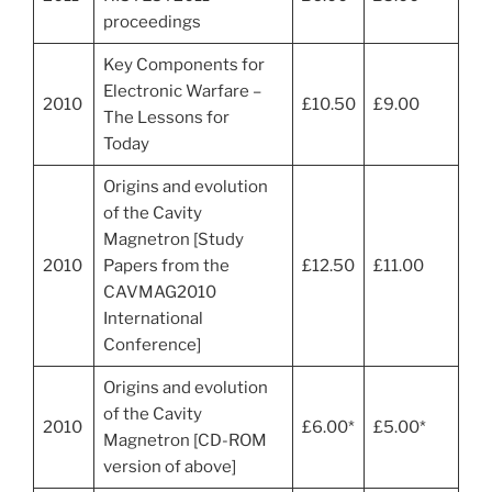
proceedings
Key Components for
Electronic Warfare –
2010
£10.50
£9.00
The Lessons for
Today
Origins and evolution
of the Cavity
Magnetron [Study
2010
Papers from the
£12.50
£11.00
CAVMAG2010
International
Conference]
Origins and evolution
of the Cavity
2010
£6.00*
£5.00*
Magnetron [CD-ROM
version of above]