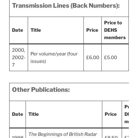
Transmission Lines (Back Numbers):
Price to
Date
Title
Price
DEHS
members
2000,
Per volume/year (four
2002-
£6.00
£5.00
issues)
7
Other Publications:
Price 
Date
Title
Price
DEHS
memb
The Beginnings of British Radar
1998
£8.50
£7.00