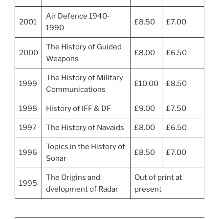
Air Defence 1940-
2001
£8.50
£7.00
1990
The History of Guided
2000
£8.00
£6.50
Weapons
The History of Military
1999
£10.00
£8.50
Communications
1998
History of IFF & DF
£9.00
£7.50
1997
The History of Navaids
£8.00
£6.50
Topics in the History of
1996
£8.50
£7.00
Sonar
The Origins and
Out of print at
1995
dvelopment of Radar
present