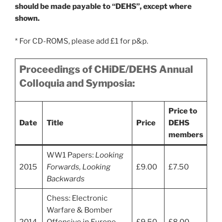
should be made payable to “DEHS”, except where
shown.
* For CD-ROMS, please add £1 for p&p.
Proceedings of CHiDE/DEHS Annual
Colloquia and Symposia:
Price to
Date
Title
Price
DEHS
members
WW1 Papers:
Looking
2015
Forwards, Looking
£9.00
£7.50
Backwards
Chess: Electronic
Warfare & Bomber
2014
Offensive in Europe
£9.50
£8.00