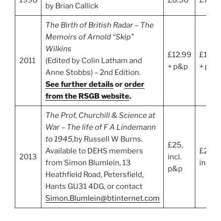
by Brian Callick
The Birth of British Radar – The
Memoirs of Arnold “Skip”
Wilkins
£12.99
£11.6
2011
(Edited by Colin Latham and
+ p&p
+ p&p
Anne Stobbs) – 2nd Edition.
See further details
or
order
from the RSGB website
.
The Prof, Churchill & Science at
War – The life of F A Lindemann
to 1945,
by Russell W Burns.
£25,
Available to DEHS members
£25,
2013
incl.
from Simon Blumlein, 13
incl. 
p&p
Heathfield Road, Petersfield,
Hants GU31 4DG, or contact
Simon.Blumlein@btinternet.com