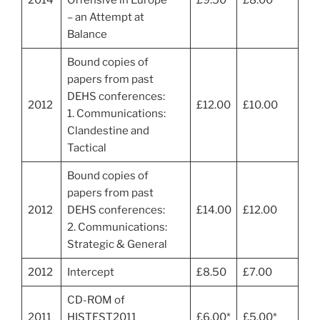
– an Attempt at
Balance
Bound copies of
papers from past
DEHS conferences:
2012
£12.00
£10.00
1. Communications:
Clandestine and
Tactical
Bound copies of
papers from past
2012
DEHS conferences:
£14.00
£12.00
2. Communications:
Strategic & General
2012
Intercept
£8.50
£7.00
CD-ROM of
2011
HISTEST2011
£6.00*
£5.00*