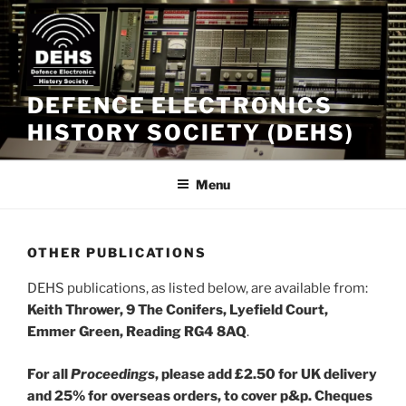
Skip
to
content
DEFENCE ELECTRONICS
HISTORY SOCIETY (DEHS)
Menu
OTHER PUBLICATIONS
DEHS publications, as listed below, are available from:
Keith Thrower, 9 The Conifers, Lyefield Court,
Emmer Green, Reading RG4 8AQ
.
For all
Proceedings
, please add £2.50 for UK delivery
and 25% for overseas orders, to cover p&p. Cheques