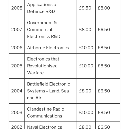
Applications of
2008
£9.50
£8.00
Defence R&D
Government &
2007
Commercial
£8.00
£6.50
Electronics R&D
2006
Airborne Electronics
£10.00
£8.50
Electronics that
2005
Revolutionised
£10.00
£8.50
Warfare
Battlefield Electronic
2004
Systems – Land, Sea
£8.00
£6.50
and Air
Clandestine Radio
2003
£10.00
£8.50
Communications
2002
Naval Electronics
£8.00
£6.50