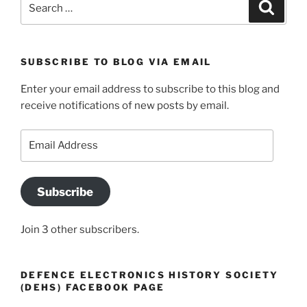
Search
for:
SUBSCRIBE TO BLOG VIA EMAIL
Enter your email address to subscribe to this blog and
receive notifications of new posts by email.
Email
Address
Subscribe
Join 3 other subscribers.
DEFENCE ELECTRONICS HISTORY SOCIETY
(DEHS) FACEBOOK PAGE