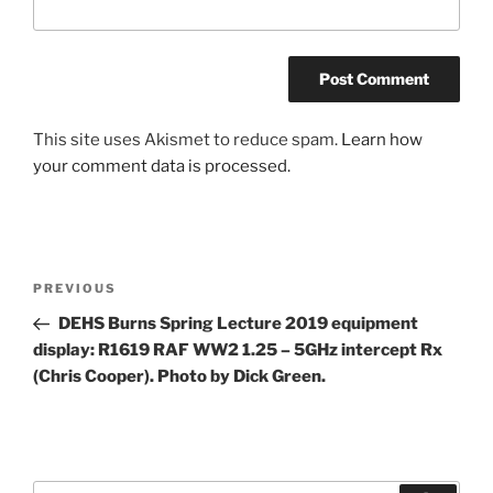
This site uses Akismet to reduce spam.
Learn how
your comment data is processed.
Post
Previous
PREVIOUS
navigation
Post
DEHS Burns Spring Lecture 2019 equipment
display: R1619 RAF WW2 1.25 – 5GHz intercept Rx
(Chris Cooper). Photo by Dick Green.
Search