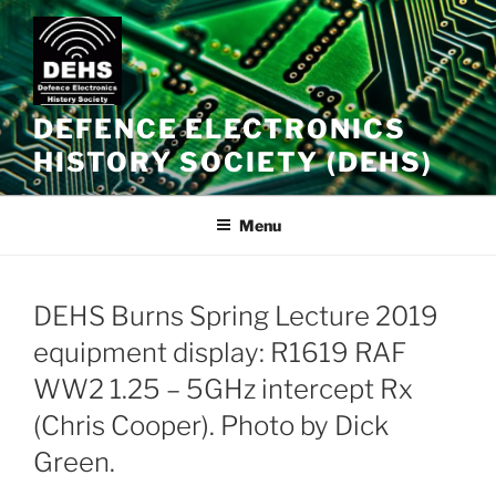
Skip
to
content
DEFENCE ELECTRONICS
HISTORY SOCIETY (DEHS)
Menu
DEHS Burns Spring Lecture 2019
equipment display: R1619 RAF
WW2 1.25 – 5GHz intercept Rx
(Chris Cooper). Photo by Dick
Green.