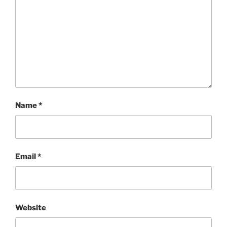
Name
*
Email
*
Website