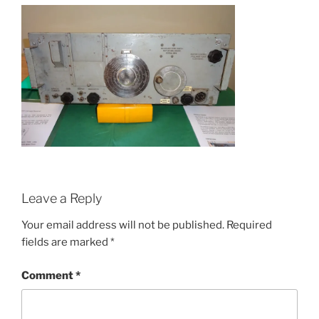
Leave a Reply
Your email address will not be published.
Required
fields are marked
*
Comment
*