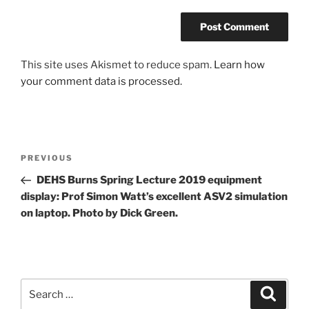
This site uses Akismet to reduce spam.
Learn how
your comment data is processed.
Post
Previous
PREVIOUS
navigation
Post
DEHS Burns Spring Lecture 2019 equipment
display: Prof Simon Watt’s excellent ASV2 simulation
on laptop. Photo by Dick Green.
Search
Search
for: