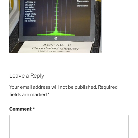
Leave a Reply
Your email address will not be published.
Required
fields are marked
*
Comment
*