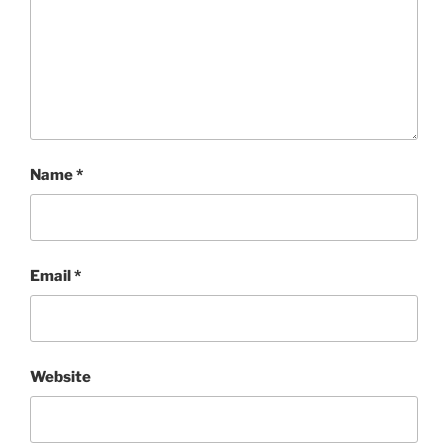
Name
*
Email
*
Website