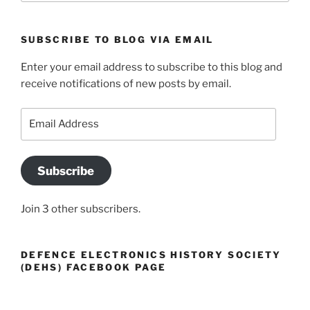
SUBSCRIBE TO BLOG VIA EMAIL
Enter your email address to subscribe to this blog and
receive notifications of new posts by email.
Email
Address
Subscribe
Join 3 other subscribers.
DEFENCE ELECTRONICS HISTORY SOCIETY
(DEHS) FACEBOOK PAGE