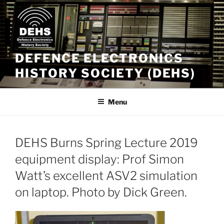
Skip
to
content
DEFENCE ELECTRONICS
HISTORY SOCIETY (DEHS)
Menu
DEHS Burns Spring Lecture 2019
equipment display: Prof Simon
Watt’s excellent ASV2 simulation
on laptop. Photo by Dick Green.